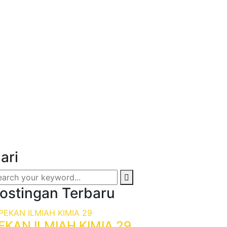
ari
ostingan Terbaru
EKAN ILMIAH KIMIA 29