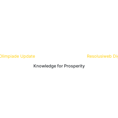
Olimpiade Update
| Develop and Design By
Resolusiweb Di
Knowledge for Prosperity