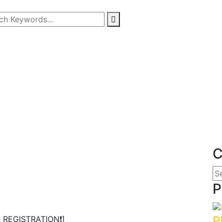
Tentang Kami
Program OU
Info Lomba
Info Beasiswa
Karya Kita
Partnership
C
P
P
 REGISTRATION❗️]