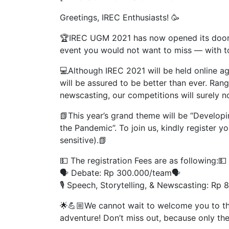
Greetings, IREC Enthusiasts! 🥳
🏆IREC UGM 2021 has now opened its doors t
event you would not want to miss — with tot
💻Although IREC 2021 will be held online ag
will be assured to be better than ever. Ran
newscasting, our competitions will surely n
📗This year’s grand theme will be “Developi
the Pandemic”. To join us, kindly register y
sensitive).📗
💵 The registration Fees are as following:💵
🗣 Debate: Rp 300.000/team🗣
🎙 Speech, Storytelling, & Newscasting: Rp 
🌟💪🏼We cannot wait to welcome you to thi
adventure! Don’t miss out, because only the