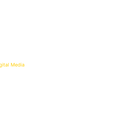
gital Media