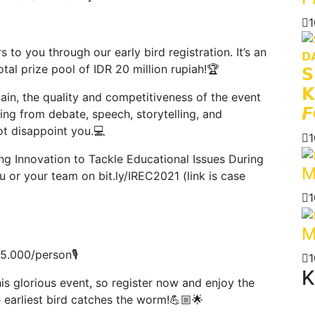
1
o you through our early bird registration. It’s an
al prize pool of IDR 20 million rupiah!🏆
𝗦
𝗞
ain, the quality and competitiveness of the event
𝙁
ging from debate, speech, storytelling, and
ot disappoint you.💻
1
ng Innovation to Tackle Educational Issues During
M
ou or your team on bit.ly/IREC2021 (link is case
1
M
85.000/person🎙
1
K
s glorious event, so register now and enjoy the
 earliest bird catches the worm!💪🏼🌟