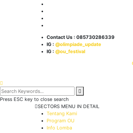
Info Lomba
Info Beasiswa
Karya Kita
Partnership
Contact Us : 085730286339
IG :
@olimpiade_update
IG :
@ou_festival
© 2021 .
Press ESC key to close search
SECTORS MENU IN DETAIL
Tentang Kami
Program OU
Info Lomba