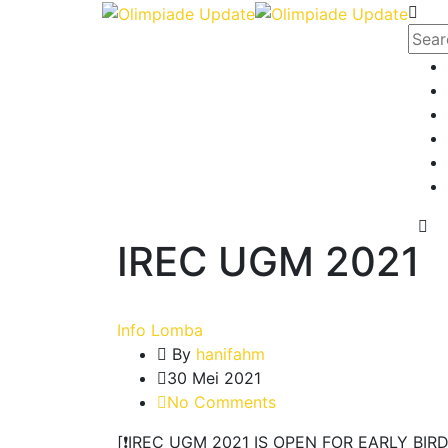
IREC UGM 2021
Info Lomba
By
hanifahm
30 Mei 2021
No Comments
[❗️IREC UGM 2021 IS OPEN FOR EARLY BIRD