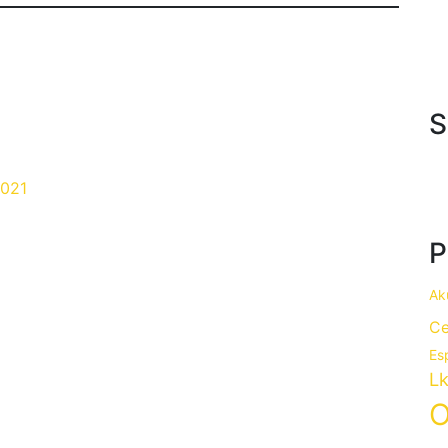
S
021
P
Ak
Ce
Es
Lk
O