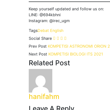
Keep yourself updated and follow us on:
LINE: @694kbhni
Instagram: @irec_ugm
Tags
Debat
English
Social Share
Prev Post
KOMPETISI ASTRONOMI ORION 2
Next Post
KOMPETISI BIOLOGI ITS 2021
Related Post
hanifahm
Leave A Reply