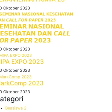
0 Oktober 2023
𝗘𝗠𝗜𝗡𝗔𝗥 𝗡𝗔𝗦𝗜𝗢𝗡𝗔𝗟
𝗘𝗦𝗘𝗛𝗔𝗧𝗔𝗡 𝗗𝗔𝗡 𝘾𝘼𝙇𝙇
𝙊𝙍 𝙋𝘼𝙋𝙀𝙍 𝟮𝟬𝟮𝟯
0 Oktober 2023
IPA EXPO 2023
0 Oktober 2023
arkComp 2023
0 Oktober 2023
ategori
Beasiswa
2