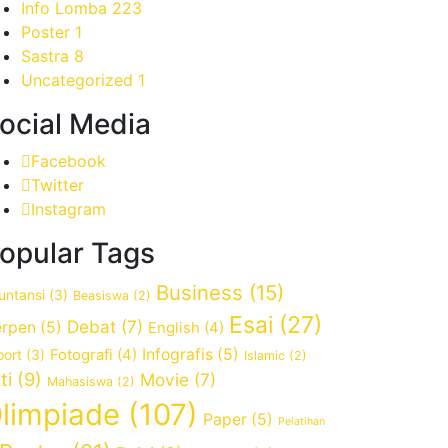
Info Lomba
223
Poster
1
Sastra
8
Uncategorized
1
ocial Media
Facebook
Twitter
Instagram
opular Tags
Business
(15)
untansi
(3)
Beasiswa
(2)
Esai
(27)
Debat
(7)
rpen
(5)
English
(4)
Fotografi
(4)
Infografis
(5)
port
(3)
Islamic
(2)
ti
(9)
Movie
(7)
Mahasiswa
(2)
limpiade
(107)
Paper
(5)
Pelatihan