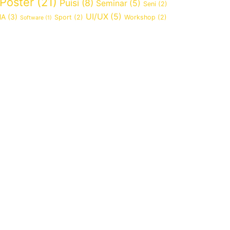
Poster
(21)
Puisi
(8)
Seminar
(5)
Seni
(2)
UI/UX
(5)
MA
(3)
Sport
(2)
Workshop
(2)
Software
(1)