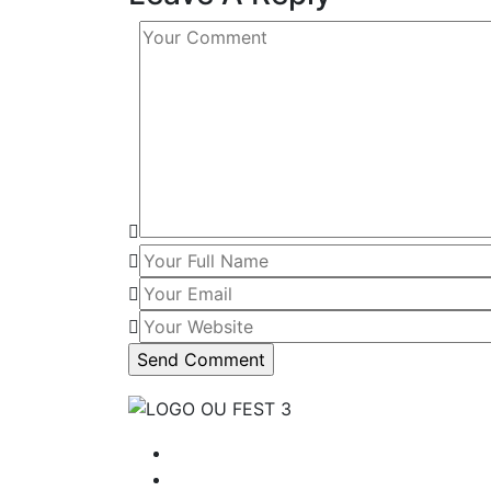
Tentang Kami
Program OU