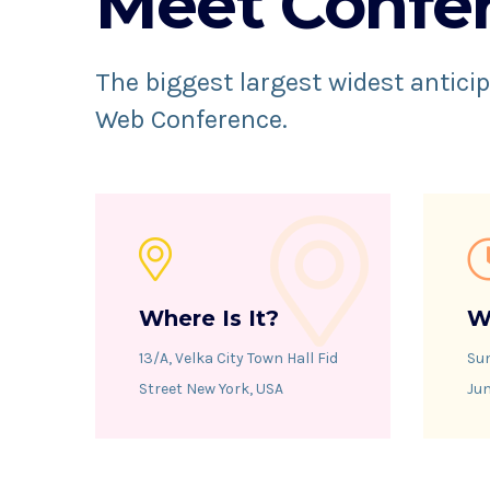
Meet Confe
The biggest largest widest anticip
Web Conference.
Where Is It?
W
13/A, Velka City Town Hall Fid
Su
Street New York, USA
Jun