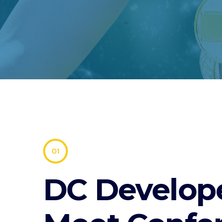
01
DC Develop