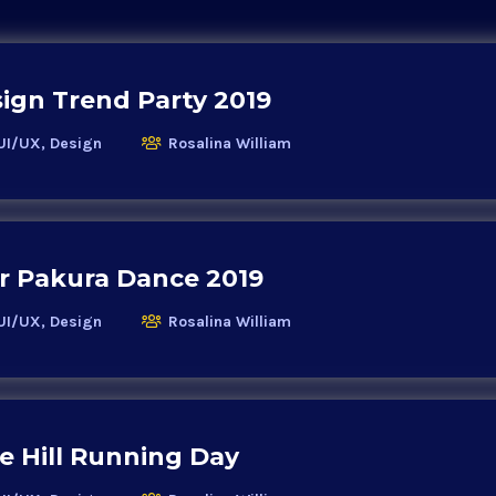
ign Trend Party 2019
UI/UX, Design
Rosalina William
r Pakura Dance 2019
UI/UX, Design
Rosalina William
 Hill Running Day