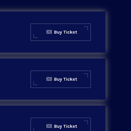
Buy Ticket
Buy Ticket
Buy Ticket