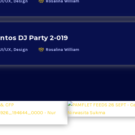
UI/UX, Design
Rosalina William
ntos DJ Party 2-019
UI/UX, Design
Rosalina William