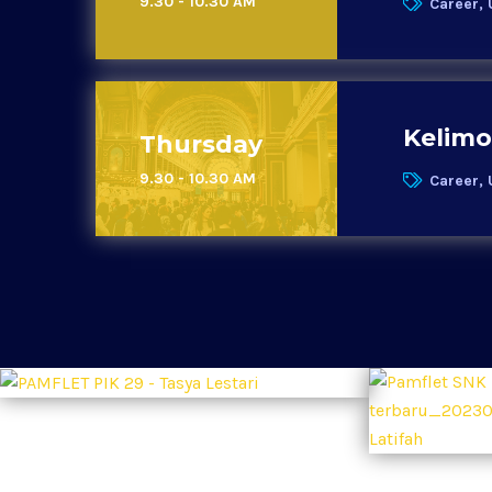
9.30 - 10.30 AM
Career, 
Kelimo
Thursday
9.30 - 10.30 AM
Career, 