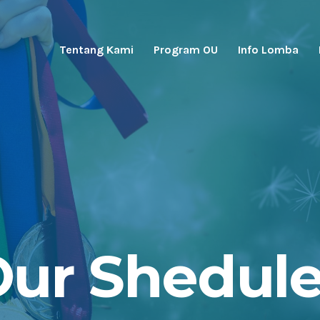
Tentang Kami
Program OU
Info Lomba
ur Shedul