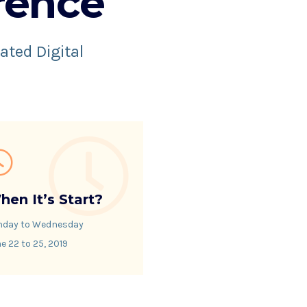
rence
ated Digital
hen It’s Start?
nday to Wednesday
e 22 to 25, 2019