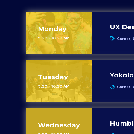
UX Des
Monday
9.30 - 10.30 AM
Career, 
Yokolo
Tuesday
9.30 - 10.30 AM
Career, 
Humble
Wednesday