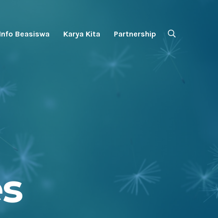
Info Beasiswa
Karya Kita
Partnership
es