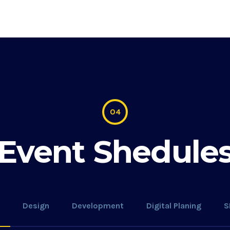
04
Event Shedule
Design
Development
Digital Planing
S