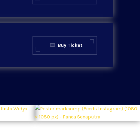
Buy Ticket