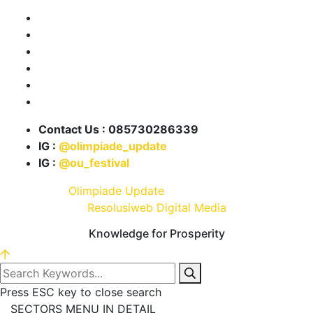
Tentang Kami
Program OU
Info Lomba
Info Beasiswa
Karya Kita
Partnership
Contact Us : 085730286339
IG :
@olimpiade_update
IG :
@ou_festival
© 2021 .
Olimpiade Update
| Develop and Design By
Resolusiweb Digital Media
Knowledge for Prosperity
Press ESC key to close search
SECTORS MENU IN DETAIL