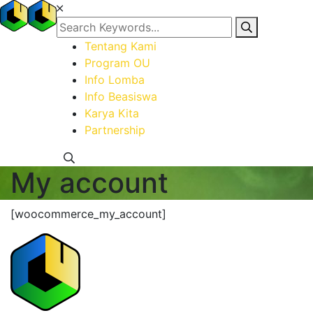
Tentang Kami
Program OU
Info Lomba
Info Beasiswa
Karya Kita
Partnership
My account
[woocommerce_my_account]